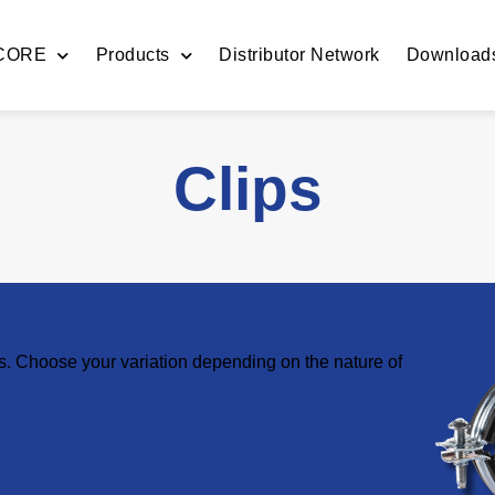
 CORE
Products
Distributor Network
Download
Clips
es. Choose your variation depending on the nature of