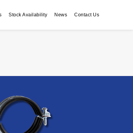
s
Stock Availability
News
Contact Us