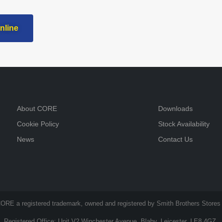
nline
About CORE
Downloads
Cookie Policy
Stock Availability
News
Contact Us
ORE a registered trademark, owned and registered by Smith Brothers Stores 
Registered Office: Unit V2 Winchester Avenue, Blaby, Leicester, LE8 4GZ.