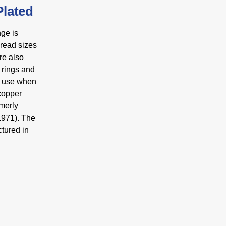
lated
ge is
hread sizes
re also
 rings and
or use when
 copper
rmerly
1971). The
tured in