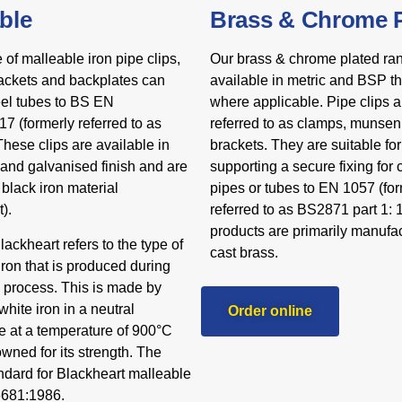
ble
Brass & Chrome P
e of malleable iron pipe clips,
Our brass & chrome plated ran
ackets and backplates can
available in metric and BSP t
eel tubes to BS EN
where applicable. Pipe clips a
7 (formerly referred to as
referred to as clamps, munsen
hese clips are available in
brackets. They are suitable f
 and galvanised finish and are
supporting a secure fixing for
black iron material
pipes or tubes to EN 1057 (fo
).
referred to as BS2871 part 1: 
products are primarily manufac
ackheart refers to the type of
cast brass.
iron that is produced during
g process. This is made by
hite iron in a neutral
Order online
 at a temperature of 900°C
wned for its strength. The
andard for Blackheart malleable
6681:1986.