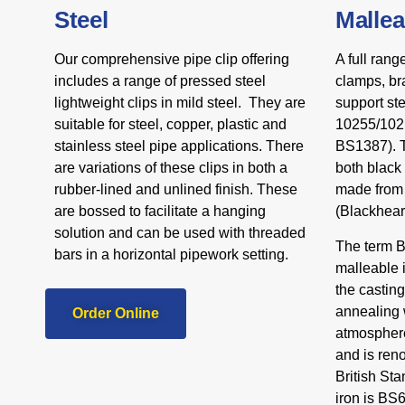
Steel
Mallea
Our comprehensive pipe clip offering
A full rang
includes a range of pressed steel
clamps, br
lightweight clips in mild steel. They are
support st
suitable for steel, copper, plastic and
10255/1021
stainless steel pipe applications. There
BS1387). T
are variations of these clips in both a
both black
rubber-lined and unlined finish. These
made from 
are bossed to facilitate a hanging
(Blackheart
solution and can be used with threaded
The term Bl
bars in a horizontal pipework setting.
malleable 
the castin
annealing w
Order Online
atmosphere
and is reno
British St
iron is BS