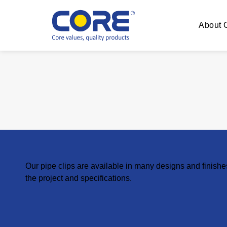
About
Our pipe clips are available in many designs and finish
the project and specifications.