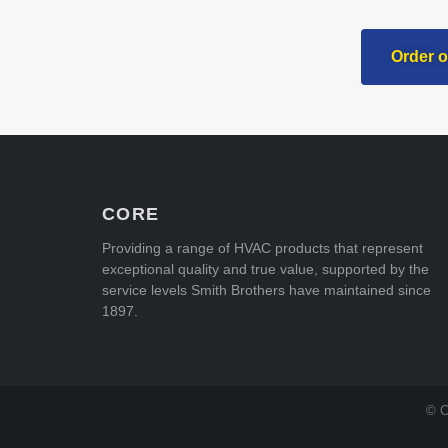
Order o
CORE
Providing a range of HVAC products that represent
exceptional quality and true value, supported by the
service levels Smith Brothers have maintained since
1897.
© C