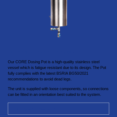
No need for system shutdown
Our CORE Dosing Pot is a high-quality stainless steel
vessel which is fatigue resistant due to its design. The Pot
fully complies with the latest BSRIA BG50/2021
recommendations to avoid dead legs.
The unit is supplied with loose components, so connections
can be fitted in an orientation best suited to the system.
Sizing and Installation