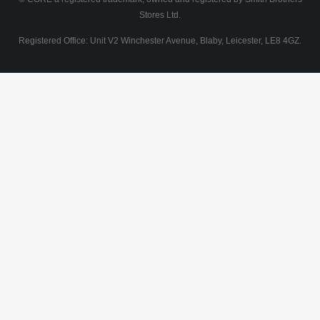
Stores Ltd.
Registered Office: Unit V2 Winchester Avenue, Blaby, Leicester, LE8 4GZ.