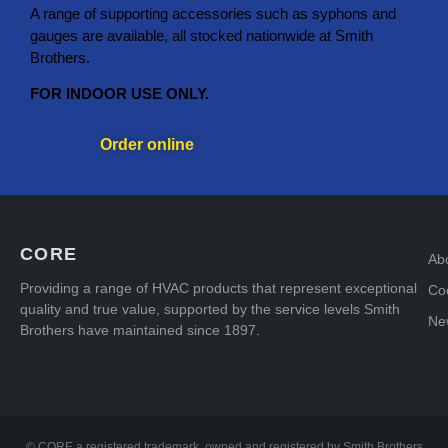
A range of supporting accessories such as syphons and
gauges are available, all stocked nationwide at Smith
Brothers.
FOR INDOOR USE ONLY.
Order online
CORE
Ab
Providing a range of HVAC products that represent exceptional
Coo
quality and true value, supported by the service levels Smith
Ne
Brothers have maintained since 1897.
© CORE a registered trademark, owned and registered by Smith Brothers