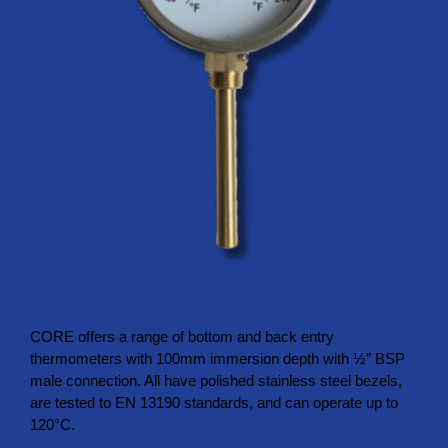
CORE offers a range of bottom and back entry
thermometers with 100mm immersion depth with ½” BSP
male connection. All have polished stainless steel bezels,
are tested to EN 13190 standards, and can operate up to
120°C.