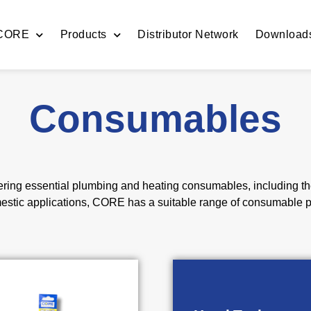
 CORE
Products
Distributor Network
Download
Consumables
ing essential plumbing and heating consumables, including the 
mestic applications, CORE has a suitable range of consumable p