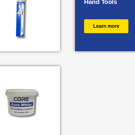
Hand Tools
Learn more