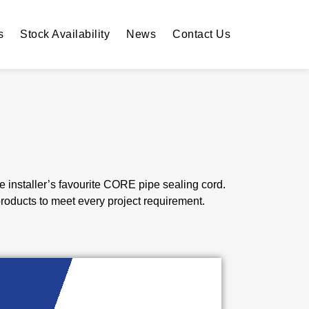
s
Stock Availability
News
Contact Us
installer’s favourite CORE pipe sealing cord.
roducts to meet every project requirement.