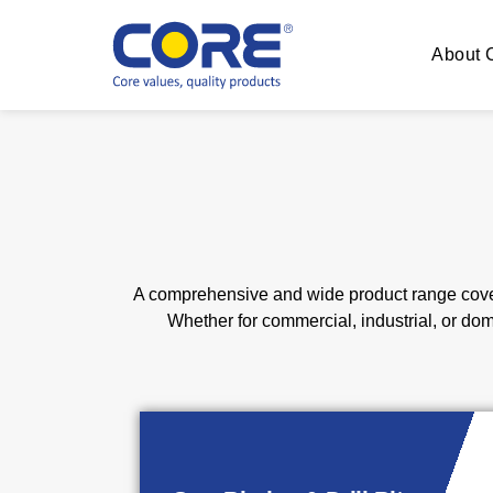
About
A comprehensive and wide product range cover
Whether for commercial, industrial, or do