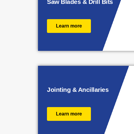
Saw Blades & Drill Bits
Learn more
Jointing & Ancillaries
Learn more