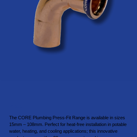
Water
The CORE Plumbing Press-Fit Range is available in sizes
15mm – 108mm. Perfect for heat-free installation in potable
water, heating, and cooling applications; this innovative