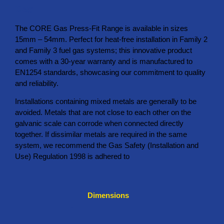
Gas
The CORE Gas Press-Fit Range is available in sizes
15mm – 54mm. Perfect for heat-free installation in Family 2
and Family 3 fuel gas systems; this innovative product
comes with a 30-year warranty and is manufactured to
EN1254 standards, showcasing our commitment to quality
and reliability.
Installations containing mixed metals are generally to be
avoided. Metals that are not close to each other on the
galvanic scale can corrode when connected directly
together. If dissimilar metals are required in the same
system, we recommend the Gas Safety (Installation and
Use) Regulation 1998 is adhered to
Dimensions