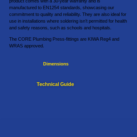
product comes with a 30-year warranty and is
manufactured to EN1254 standards, showcasing our
commitment to quality and reliability. They are also ideal for
use in installations where soldering isn’t permitted for health
and safety reasons, such as schools and hospitals.
The CORE Plumbing Press-fittings are KIWA Reg4 and
WRAS approved.
Dimensions
Technical Guide