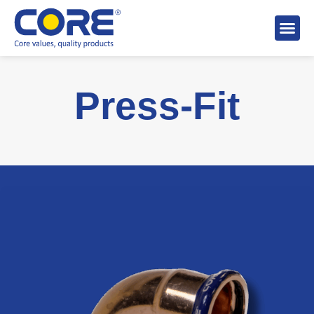
About 
Distributo
Stock A
Press-Fit