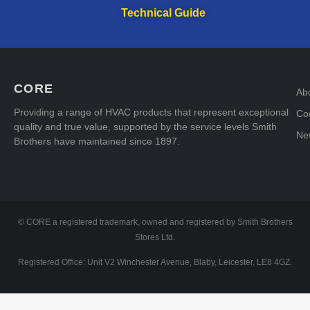
Technical Guide
CORE
Ab
Providing a range of HVAC products that represent exceptional
Coo
quality and true value, supported by the service levels Smith
Ne
Brothers have maintained since 1897.
© CORE a registered trademark, owned and registered by Smith Brothers
Stores Ltd.
Registered Office: Unit V2 Winchester Avenue, Blaby, Leicester, LE8 4GZ.