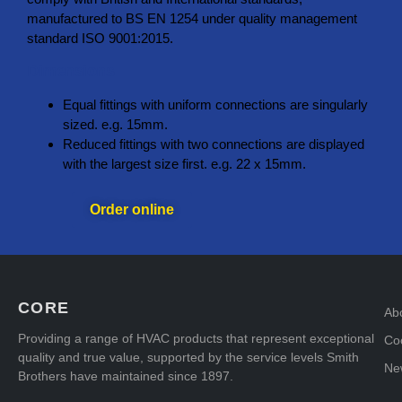
manufactured to BS EN 1254 under quality management
standard ISO 9001:2015.
Dimensions
Equal fittings with uniform connections are singularly
sized. e.g. 15mm.
Reduced fittings with two connections are displayed
with the largest size first. e.g. 22 x 15mm.
Order online
CORE
Ab
Providing a range of HVAC products that represent exceptional
Coo
quality and true value, supported by the service levels Smith
Ne
Brothers have maintained since 1897.