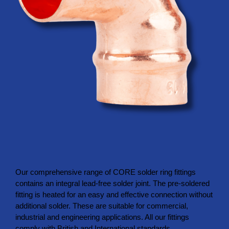
Our comprehensive range of CORE solder ring fittings
contains an integral lead-free solder joint. The pre-soldered
fitting is heated for an easy and effective connection without
additional solder. These are suitable for commercial,
industrial and engineering applications. All our fittings
comply with British and International standards,