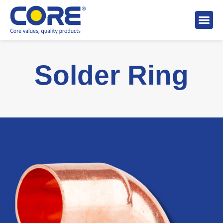
About 
Distributo
Stock A
Solder Ring