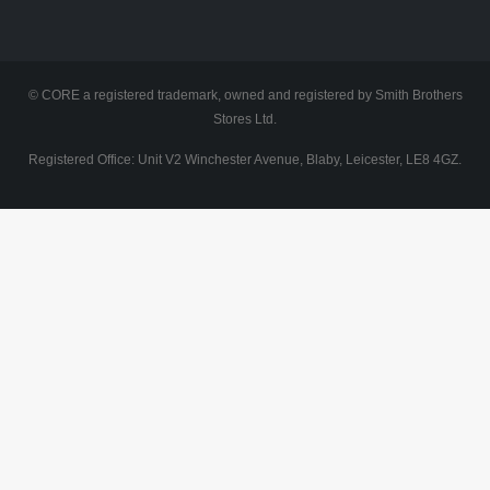
© CORE a registered trademark, owned and registered by Smith Brothers
Stores Ltd.
Registered Office: Unit V2 Winchester Avenue, Blaby, Leicester, LE8 4GZ.