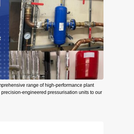
omprehensive range of high-performance plant
 precision-engineered pressurisation units to our