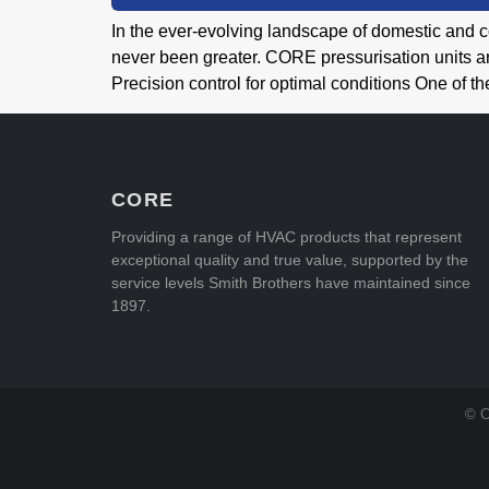
In the ever-evolving landscape of domestic and c
never been greater. CORE pressurisation units ar
Precision control for optimal conditions One of 
CORE
Providing a range of HVAC products that represent
exceptional quality and true value, supported by the
service levels Smith Brothers have maintained since
1897.
© C