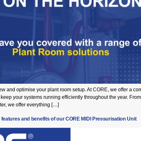
view and optimise your plant room setup. At CORE, we offer a c
keep your systems running efficiently throughout the year. From
r, we offer everything […]
 features and benefits of our CORE MIDI Pressurisation Unit