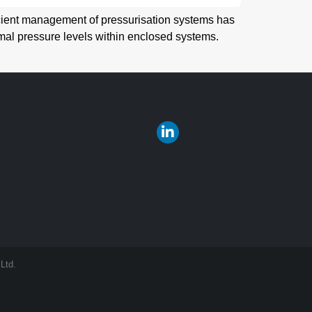
icient management of pressurisation systems has
mal pressure levels within enclosed systems.
Ltd.