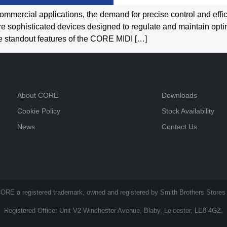
ommercial applications, the demand for precise control and eff
e sophisticated devices designed to regulate and maintain opti
the standout features of the CORE MIDI […]
About CORE
Downloads
Cookie Policy
Stock Availability
News
Contact Us
ORE a registered trademark, owned and registered by Smith Brothers Stores 
Registered Office: Unit V2 Winchester Avenue, Blaby, Leicester, LE8 4GZ.