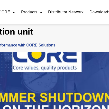
 CORE
Products
Distributor Network
Download
tion unit
formance with CORE Solutions