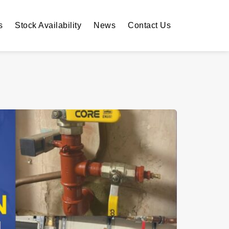
s
Stock Availability
News
Contact Us