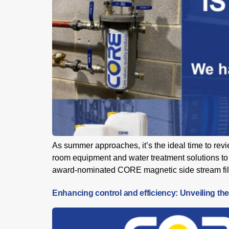
As summer approaches, it’s the ideal time to re
room equipment and water treatment solutions to 
award-nominated CORE magnetic side stream filte
Enhancing control and efficiency: Unveiling the