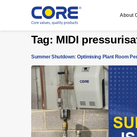
About
Tag:
MIDI pressurisa
Summer Shutdown: Optimising Plant Room Per