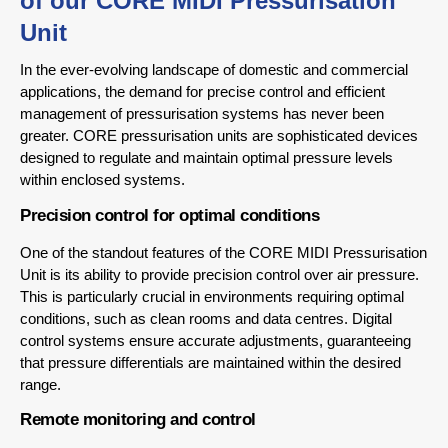
of our CORE MIDI Pressurisation
Unit
In the ever-evolving landscape of domestic and commercial
applications, the demand for precise control and efficient
management of pressurisation systems has never been
greater. CORE pressurisation units are sophisticated devices
designed to regulate and maintain optimal pressure levels
within enclosed systems.
Precision control for optimal conditions
One of the standout features of the CORE MIDI Pressurisation
Unit is its ability to provide precision control over air pressure.
This is particularly crucial in environments requiring optimal
conditions, such as clean rooms and data centres. Digital
control systems ensure accurate adjustments, guaranteeing
that pressure differentials are maintained within the desired
range.
Remote monitoring and control