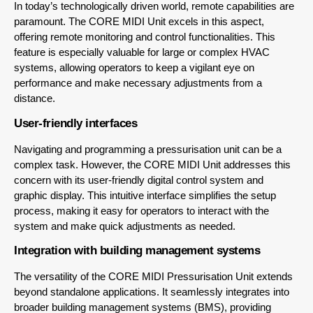
In today’s technologically driven world, remote capabilities are
paramount. The CORE MIDI Unit excels in this aspect,
offering remote monitoring and control functionalities. This
feature is especially valuable for large or complex HVAC
systems, allowing operators to keep a vigilant eye on
performance and make necessary adjustments from a
distance.
User-friendly interfaces
Navigating and programming a pressurisation unit can be a
complex task. However, the CORE MIDI Unit addresses this
concern with its user-friendly digital control system and
graphic display. This intuitive interface simplifies the setup
process, making it easy for operators to interact with the
system and make quick adjustments as needed.
Integration with building management systems
The versatility of the CORE MIDI Pressurisation Unit extends
beyond standalone applications. It seamlessly integrates into
broader building management systems (BMS), providing