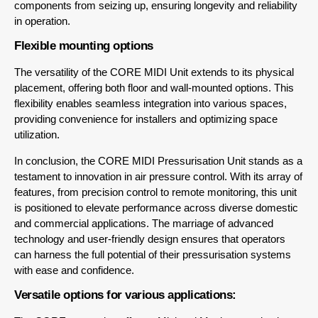
components from seizing up, ensuring longevity and reliability
in operation.
Flexible mounting options
The versatility of the CORE MIDI Unit extends to its physical
placement, offering both floor and wall-mounted options. This
flexibility enables seamless integration into various spaces,
providing convenience for installers and optimizing space
utilization.
In conclusion, the CORE MIDI Pressurisation Unit stands as a
testament to innovation in air pressure control. With its array of
features, from precision control to remote monitoring, this unit
is positioned to elevate performance across diverse domestic
and commercial applications. The marriage of advanced
technology and user-friendly design ensures that operators
can harness the full potential of their pressurisation systems
with ease and confidence.
Versatile options for various applications: