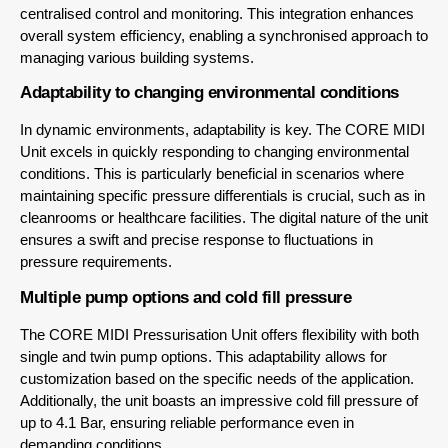
centralised control and monitoring. This integration enhances
overall system efficiency, enabling a synchronised approach to
managing various building systems.
Adaptability to changing environmental conditions
In dynamic environments, adaptability is key. The CORE MIDI
Unit excels in quickly responding to changing environmental
conditions. This is particularly beneficial in scenarios where
maintaining specific pressure differentials is crucial, such as in
cleanrooms or healthcare facilities. The digital nature of the unit
ensures a swift and precise response to fluctuations in
pressure requirements.
Multiple pump options and cold fill pressure
The CORE MIDI Pressurisation Unit offers flexibility with both
single and twin pump options. This adaptability allows for
customization based on the specific needs of the application.
Additionally, the unit boasts an impressive cold fill pressure of
up to 4.1 Bar, ensuring reliable performance even in
demanding conditions.