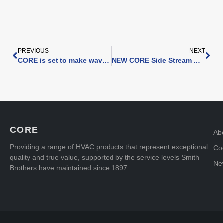
PREVIOUS
NEXT
CORE is set to make waves at InstallerSHOW 2024
NEW CORE Side Stream Magnetic Filter
CORE
Ab
Providing a range of HVAC products that represent exceptional
Coo
quality and true value, supported by the service levels Smith
Ne
Brothers have maintained since 1897.