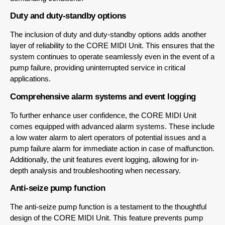
Duty and duty-standby options
The inclusion of duty and duty-standby options adds another
layer of reliability to the CORE MIDI Unit. This ensures that the
system continues to operate seamlessly even in the event of a
pump failure, providing uninterrupted service in critical
applications.
Comprehensive alarm systems and event logging
To further enhance user confidence, the CORE MIDI Unit
comes equipped with advanced alarm systems. These include
a low water alarm to alert operators of potential issues and a
pump failure alarm for immediate action in case of malfunction.
Additionally, the unit features event logging, allowing for in-
depth analysis and troubleshooting when necessary.
Anti-seize pump function
The anti-seize pump function is a testament to the thoughtful
design of the CORE MIDI Unit. This feature prevents pump