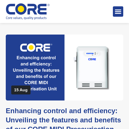
About 
Distributo
Stock A
15 Aug
Enhancing control and efficiency:
Unveiling the features and benefits