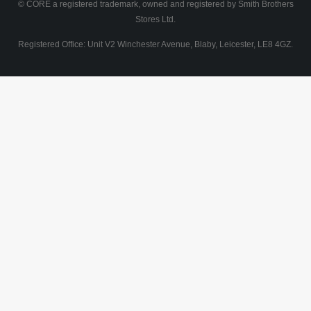
© CORE a registered trademark, owned and registered by Smith Brothers
Stores Ltd.
Registered Office: Unit V2 Winchester Avenue, Blaby, Leicester, LE8 4GZ.