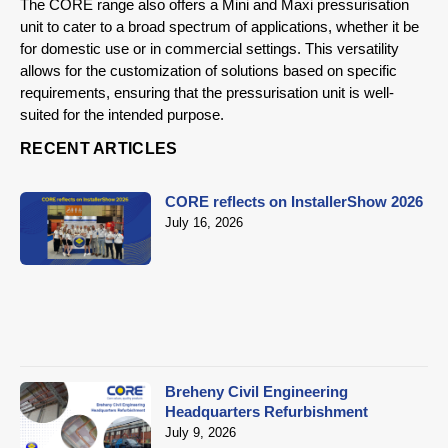
The CORE range also offers a Mini and Maxi pressurisation
unit to cater to a broad spectrum of applications, whether it be
for domestic use or in commercial settings. This versatility
allows for the customization of solutions based on specific
requirements, ensuring that the pressurisation unit is well-
suited for the intended purpose.
RECENT ARTICLES
CORE reflects on InstallerShow 2026
July 16, 2026
Breheny Civil Engineering
Headquarters Refurbishment
July 9, 2026