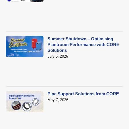
Summer Shutdown – Optimising
Plantroom Performance with CORE
Solutions
July 6, 2026
Pipe Support Solutions from CORE
May 7, 2026