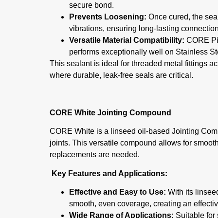
secure bond.
Prevents Loosening:
Once cured, the seala
vibrations, ensuring long-lasting connectio
Versatile Material Compatibility:
CORE Pipe
performs exceptionally well on Stainless S
This sealant is ideal for threaded metal fittings a
where durable, leak-free seals are critical.
CORE White Jointing Compound
CORE White is a linseed oil-based Jointing Comp
joints. This versatile compound allows for smo
replacements are needed.
Key Features and Applications:
Effective and Easy to Use:
With its linse
smooth, even coverage, creating an effective
Wide Range of Applications:
Suitable for