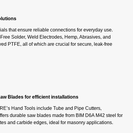
olutions
als that ensure reliable connections for everyday use.
-Free Solder, Weld Electrodes, Hemp, Abrasives, and
PTFE, all of which are crucial for secure, leak-free
aw Blades for efficient installations
E’s Hand Tools include Tube and Pipe Cutters,
fers durable saw blades made from BIM D6A M42 steel for
lutes and carbide edges, ideal for masonry applications.