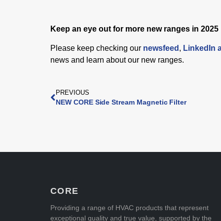
Keep an eye out for more new ranges in 2025
Please keep checking our
newsfeed
,
LinkedIn 
news and learn about our new ranges.
PREVIOUS
NEW CORE Side Stream Magnetic Filter
CORE
Providing a range of HVAC products that represent
exceptional quality and true value, supported by the