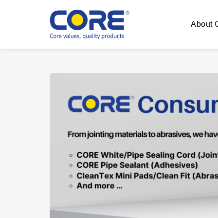
About