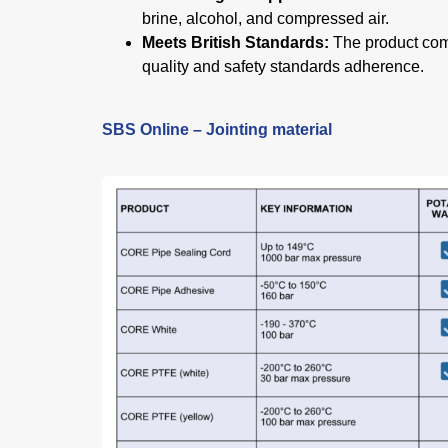
brine, alcohol, and compressed air.
Meets British Standards:
The product comp
quality and safety standards adherence.
SBS Online – Jointing material