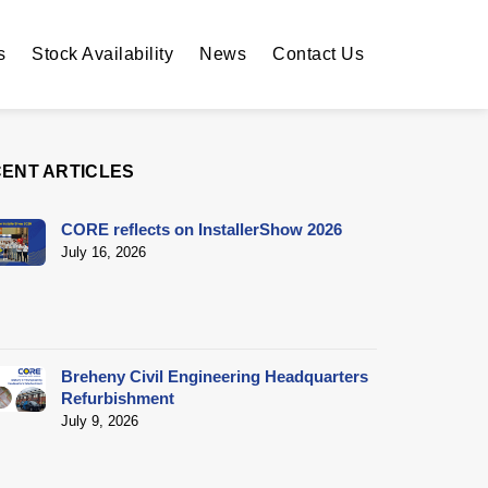
s
Stock Availability
News
Contact Us
ENT ARTICLES
CORE reflects on InstallerShow 2026
July 16, 2026
Breheny Civil Engineering Headquarters
Refurbishment
July 9, 2026