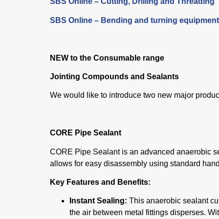
SBS Online – Cutting, Drilling and Threading
SBS Online – Bending and turning equipment
NEW
to the Consumable range
Jointing Compounds and Sealants
We would like to introduce two new major produc
CORE Pipe Sealant
CORE Pipe Sealant is an advanced anaerobic seal
allows for easy disassembly using standard hand
Key Features and Benefits:
Instant Sealing:
This anaerobic sealant cu
the air between metal fittings disperses. Wi