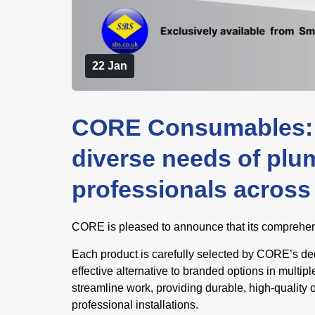
22 Jan
CORE Consumables: 
diverse needs of plu
professionals across 
CORE is pleased to announce that its comprehens
Each product is carefully selected by CORE’s ded
effective alternative to branded options in mult
streamline work, providing durable, high-quality 
professional installations.