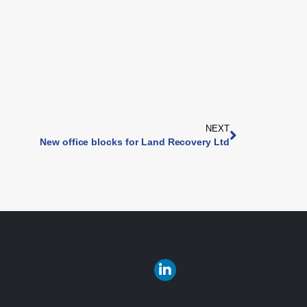
NEXT
New office blocks for Land Recovery Ltd