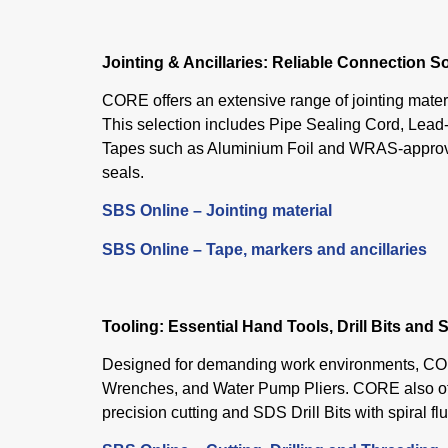
Jointing & Ancillaries: Reliable Connection S
CORE offers an extensive range of jointing materi
This selection includes Pipe Sealing Cord, Lead
Tapes such as Aluminium Foil and WRAS-approved 
seals.
SBS Online – Jointing material
SBS Online – Tape, markers and ancillaries
Tooling: Essential Hand Tools, Drill Bits and S
Designed for demanding work environments, COR
Wrenches, and Water Pump Pliers. CORE also of
precision cutting and SDS Drill Bits with spiral f