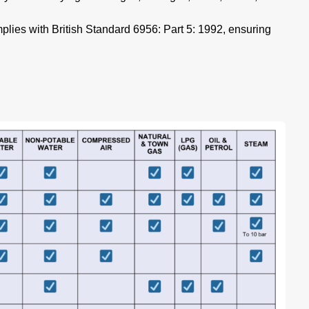
lies with British Standard 6956: Part 5: 1992, ensuring