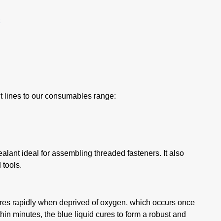
t lines to our consumables range:
ant ideal for assembling threaded fasteners. It also
 tools.
res rapidly when deprived of oxygen, which occurs once
thin minutes, the blue liquid cures to form a robust and