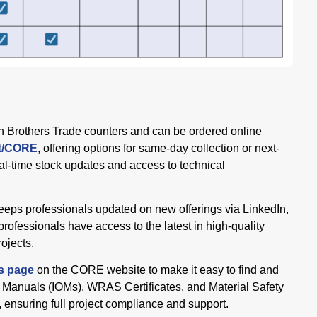
h Brothers Trade counters and can be ordered online
et/CORE
, offering options for same-day collection or next-
al-time stock updates and access to technical
eeps professionals updated on new offerings via LinkedIn,
professionals have access to the latest in high-quality
rojects.
s page
on the CORE website to make it easy to find and
 Manuals (IOMs), WRAS Certificates, and Material Safety
ensuring full project compliance and support.