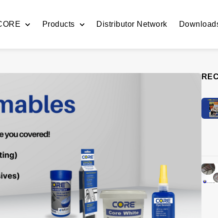
 CORE
Products
Distributor Network
Download
REC