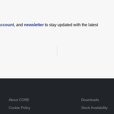
account
, and
newsletter
to stay updated with the latest
About CORE
Downloads
Cookie Policy
Stock Availability