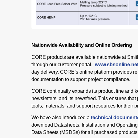
Nationwide Availability and Online Ordering
CORE products are available nationwide at Smit
through our customer portal,
www.sbsonline.n
day delivery. CORE’s online platform provides re
documentation to support project compliance.
CORE continually expands its product line and k
newsletters, and its newsfeed. This ensures that 
tools, materials, and support resources for their p
We have also introduced a
technical document
download Datasheets, Installation and Operating
Data Sheets (MSDSs) for all purchased products, 