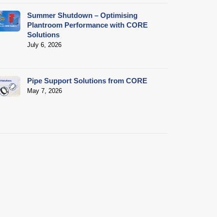
Summer Shutdown – Optimising
Plantroom Performance with CORE
Solutions
July 6, 2026
Pipe Support Solutions from CORE
May 7, 2026