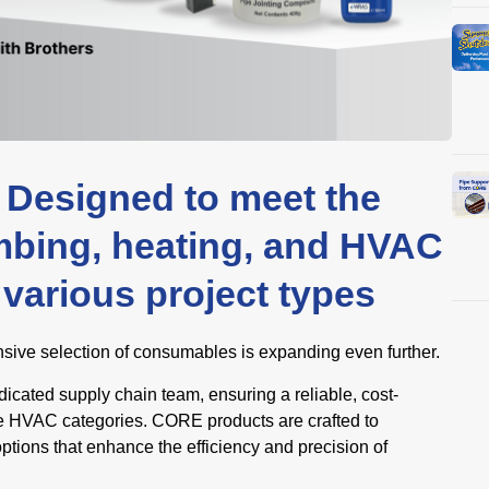
Designed to meet the
mbing, heating, and HVAC
various project types
ive selection of consumables is expanding even further.
icated supply chain team, ensuring a reliable, cost-
iple HVAC categories. CORE products are crafted to
options that enhance the efficiency and precision of