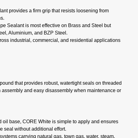
nt provides a firm grip that resists loosening from
ns.
 Sealant is most effective on Brass and Steel but
teel, Aluminium, and BZP Steel.
cross industrial, commercial, and residential applications
ound that provides robust, watertight seals on threaded
oth assembly and easy disassembly when maintenance or
ed oil base, CORE White is simple to apply and ensures
 seal without additional effort.
 systems carrying natural gas, town gas, water, steam,