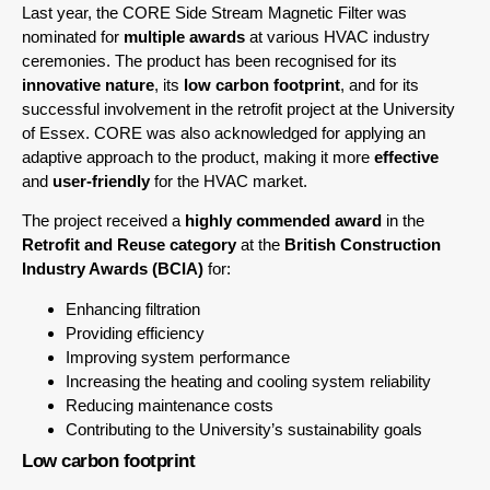
Last year, the CORE Side Stream Magnetic Filter was
nominated for
multiple awards
at various HVAC industry
ceremonies. The product has been recognised for its
innovative nature
, its
low carbon footprint
, and for its
successful involvement in the retrofit project at the University
of Essex. CORE was also acknowledged for applying an
adaptive approach to the product, making it more
effective
and
user-friendly
for the HVAC market.
The project received a
highly commended award
in the
Retrofit and Reuse category
at the
British Construction
Industry Awards (BCIA)
for:
Enhancing filtration
Providing efficiency
Improving system performance
Increasing the heating and cooling system reliability
Reducing maintenance costs
Contributing to the University’s sustainability goals
Low carbon footprint