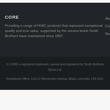
CORE
Ab
Providing a range of HVAC products that represent exceptional
Coo
quality and true value, supported by the service levels Smith
Ne
Brothers have maintained since 1897.
© CORE a registered trademark, owned and registered by Smith Brothers
Stores Ltd.
Registered Office: Unit V2 Winchester Avenue, Blaby, Leicester, LE8 4GZ.