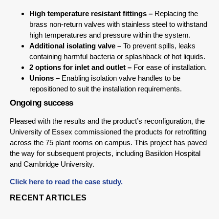
High temperature resistant fittings –
Replacing the
brass non-return valves with stainless steel to withstand
high temperatures and pressure within the system.
Additional isolating valve –
To prevent spills, leaks
containing harmful bacteria or splashback of hot liquids.
2 options for inlet and outlet –
For ease of installation.
Unions –
Enabling isolation valve handles to be
repositioned to suit the installation requirements.
Ongoing success
Pleased with the results and the product’s reconfiguration, the
University of Essex commissioned the products for retrofitting
across the 75 plant rooms on campus. This project has paved
the way for subsequent projects, including Basildon Hospital
and Cambridge University.
Click here to read the case study.
RECENT ARTICLES