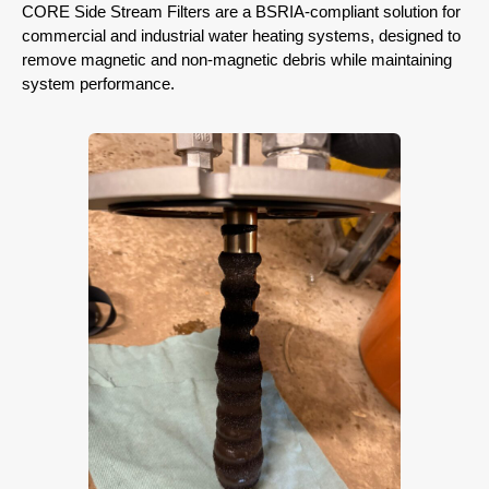
CORE Side Stream Filters are a BSRIA-compliant solution for
commercial and industrial water heating systems, designed to
remove magnetic and non-magnetic debris while maintaining
system performance.