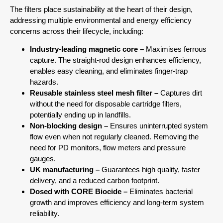
The filters place sustainability at the heart of their design,
addressing multiple environmental and energy efficiency
concerns across their lifecycle, including:
Industry-leading magnetic core –
Maximises ferrous
capture. The straight-rod design enhances efficiency,
enables easy cleaning, and eliminates finger-trap
hazards.
Reusable stainless steel mesh filter –
Captures dirt
without the need for disposable cartridge filters,
potentially ending up in landfills.
Non-blocking design –
Ensures uninterrupted system
flow even when not regularly cleaned. Removing the
need for PD monitors, flow meters and pressure
gauges.
UK manufacturing –
Guarantees high quality, faster
delivery, and a reduced carbon footprint.
Dosed with CORE Biocide –
Eliminates bacterial
growth and improves efficiency and long-term system
reliability.