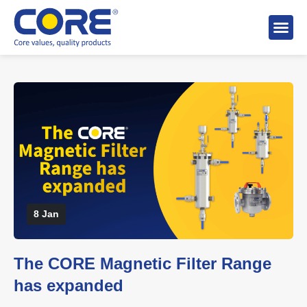
About 
Distributo
Stock A
8 Jan
The CORE Magnetic Filter Range
has expanded