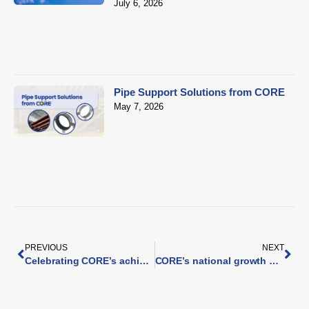
July 6, 2026
Pipe Support Solutions from CORE
May 7, 2026
PREVIOUS
NEXT
Celebrating CORE’s achievements in 2025
CORE’s national growth continues as Smith Brothers expands with two new branches