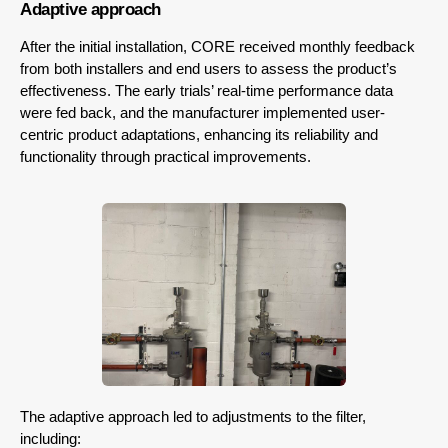
Adaptive approach
After the initial installation, CORE received monthly feedback
from both installers and end users to assess the product’s
effectiveness. The early trials’ real-time performance data
were fed back, and the manufacturer implemented user-
centric product adaptations, enhancing its reliability and
functionality through practical improvements.
The adaptive approach led to adjustments to the filter,
including: