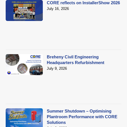
CORE reflects on InstallerShow 2026
July 16, 2026
Breheny Civil Engineering
Headquarters Refurbishment
July 9, 2026
Summer Shutdown – Optimising
Plantroom Performance with CORE
Solutions