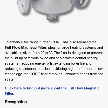
To enhance the range further, CORE has also released the
Full Flow Magnetic Filter
, ideal for large heating systems and
available in sizes from 2” to 3”. The filter is designed to prevent
the build-up of ferrous oxide and scale within central heating
systems, reducing energy bills, extending boiler life and
reducing maintenance callouts. Utilising high-performance flow
technology, the CORE filter removes unwanted debris from the
system.
Click here to find out more about the Full Flow Magnetic
Filter.
Recognition