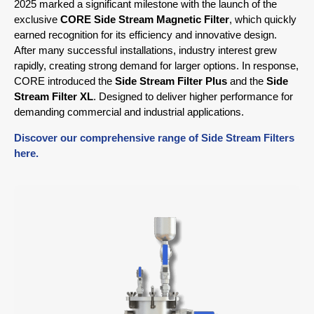
2025 marked a significant milestone with the launch of the
exclusive
CORE Side Stream Magnetic Filter
, which quickly
earned recognition for its efficiency and innovative design.
After many successful installations, industry interest grew
rapidly, creating strong demand for larger options. In response,
CORE introduced the
Side Stream Filter Plus
and the
Side
Stream Filter XL
. Designed to deliver higher performance for
demanding commercial and industrial applications.
Discover our comprehensive range of Side Stream Filters
here.